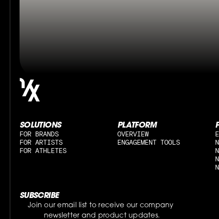
SOLUTIONS
PLATFORM
FOR BRANDS
OVERVIEW
E
FOR ARTISTS
ENGAGEMENT TOOLS
N
FOR ATHLETES
N
N
N
SUBSCRIBE
Join our email list to receive our company 
newsletter and product updates.