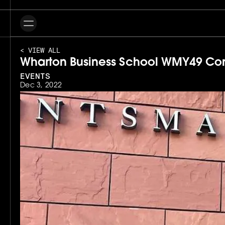
< VIEW ALL
Wharton Business School WMY49 Co
EVENTS
Dec 3, 2022