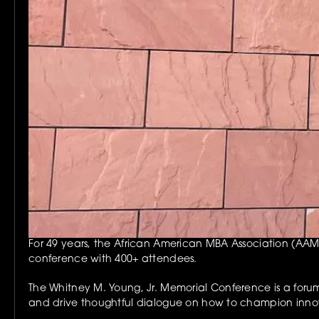
For 49 years, the African American MBA Association (AAMB
conference with 400+ attendees.
The Whitney M. Young, Jr. Memorial Conference is a forum 
and drive thoughtful dialogue on how to champion innov