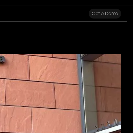
Get A Demo