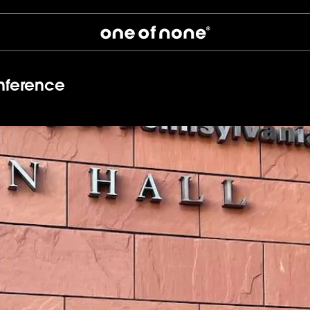
nference