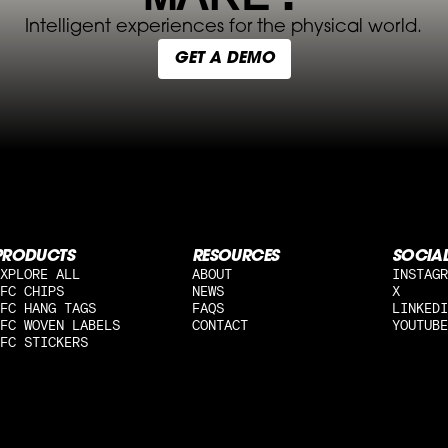
Intelligent experiences for the physical world.
GET A DEMO
PRODUCTS
RESOURCES
SOCIA
XPLORE ALL
ABOUT
INSTAGR
FC CHIPS
NEWS
X
FC HANG TAGS
FAQS
LINKEDI
FC WOVEN LABELS
CONTACT
YOUTUBE
FC STICKERS