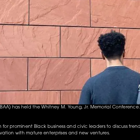
AA) has held the Whitney M. Young, Jr. Memorial Conference. Th
for prominent Black business and civic leaders to discuss trends
ation with mature enterprises and new ventures.