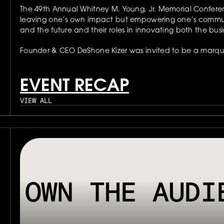
The 49th Annual Whitney M. Young, Jr. Memorial Conferenc
leaving one’s own impact but empowering one’s communi
and the future and their roles in innovating both the busi
Founder & CEO DeShone Kizer was invited to be a marquee
EVENT RECAP
VIEW ALL
// OUR PLATFORM USES TAPPABLE TAGS AND QRS TO MAKE ANY P
OWN THE AUDI