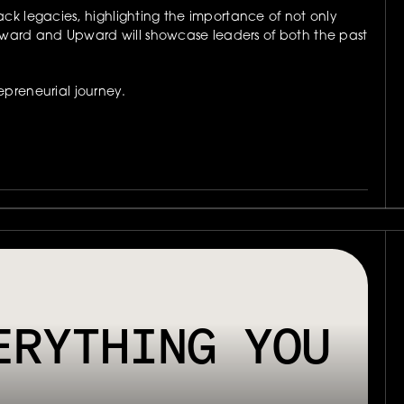
k legacies, highlighting the importance of not only 
ard and Upward will showcase leaders of both the past 
preneurial journey.
E INTERACTIVE BRAND EXPERIENCE AND UNCOVERING A NEW WORL
RYTHING YOU 