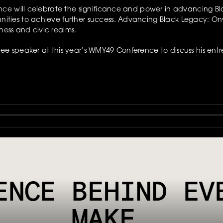
e will celebrate the significance and power in advancing Blac
ties to achieve further success. Advancing Black Legacy: Onw
ness and civic realms.
 speaker at this year’s WMY49 Conference to discuss his entre
HYSICAL TOUCHPOINT SMART, PROVIDING CUSTOMERS WITH A MOR
ENCE BEHIND EVE
MAKE.