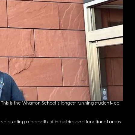
is is the Wharton School’s longest running student-led 
 disrupting a breadth of industries and functional areas 