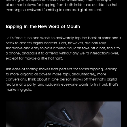
placement allows for tapping from both inside and outside the hat, 
meaning no awkward fumbling to access digital content.
Tapping-in: The New Word-of-Mouth
Let’s face it, no one wants to awkwardly tap the back of someone’s 
neck to access digital content. Hats, however, are naturally 
shareable and easy to pass around. You can take off a hat, tap it to 
a phone, and pass it to a friend without any weird interactions (well, 
except for maybe a little hat hair).
This ease of sharing makes hats perfect for social tapping, leading 
to more organic discovery, more taps, and ultimately, more 
conversions. Think about it: One person shows off their hat’s digital 
feature at a party, and suddenly everyone wants to try it out. That’s 
marketing gold.