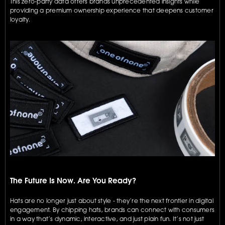
This zero-party data offers brands unprecedented insights while 
providing a premium ownership experience that deepens customer 
loyalty.
The Future Is Now. Are You Ready?
Hats are no longer just about style - they’re the next frontier in digital 
engagement. By chipping hats, brands can connect with consumers 
in a way that’s dynamic, interactive, and just plain fun. It’s not just 