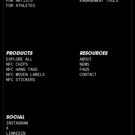
FOR ARTISTS
ENGAGEMENT TOOLS
FOR ATHLETES
PRODUCTS
RESOURCES
EXPLORE ALL
ABOUT
NFC CHIPS
NEWS
NFC HANG TAGS
FAQS
NFC WOVEN LABELS
CONTACT
NFC STICKERS
SOCIAL
INSTAGRAM
X
LINKEDIN