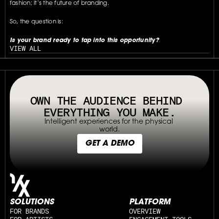
fashion; it’s the future of branding.
So, the question is:
Is your brand ready to tap into this opportunity?
VIEW ALL
// OUR PLATFORM USES TAPPABLE TAGS AND QRS TO MAKE ANY P
OWN THE AUDIENCE BEHIND 
EVERYTHING YOU MAKE.
Intelligent experiences for the physical 
world.
GET A DEMO
SOLUTIONS
PLATFORM
FOR BRANDS
OVERVIEW