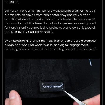
to choice.
But here’s the real kicker: Hats are walking billboards. With a logo 
prominently displayed front and center, they naturally attract 
attention at social gatherings, events, and online. Now imagine if 
that visibility could be linked to a digital experience - one tap and 
fans are instantly connected to exclusive brand content, special 
offers, or even virtual communities.
By embedding NFC chips into hats, brands can create a seamless 
bridge between real-world visibility and digital engagement, 
unlocking a whole new realm of marketing and sales opportunities.