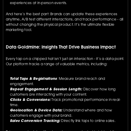
experiences at in-person events.
And here’s the best part: Brands can update these experiences 
anytime, A/B test different interactions, and track performance - all 
without changing the physical product. It’s the ultimate flexible 
marketing tool.
Data Goldmine: Insights That Drive Business Impact
Every tap on a chipped hat isn’t just an interaction - it’s a data point. 
Our platform tracks a range of valuable metrics, including:
Total Taps & Registrations
: Measure brand reach and 
engagement.
Repeat Engagement & Session Length:
 Discover how long 
customers are interacting with your content.
Clicks & Conversions:
 Track promotional performance in real-
time.
Geolocation & Device Data:
 Understand where and how 
customers engage with your brand.
Sales Conversion Tracking:
 Directly link taps to online sales.