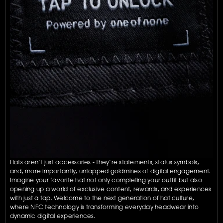
Hats aren’t just accessories - they’re statements, status symbols, 
and, more importantly, untapped goldmines of digital engagement. 
Imagine your favorite hat not only completing your outfit but also 
opening up a world of exclusive content, rewards, and experiences 
with just a tap. Welcome to the next generation of hat culture, 
where NFC technology is transforming everyday headwear into 
dynamic digital experiences.