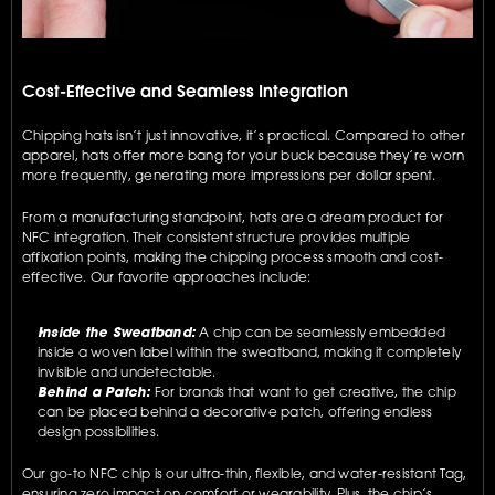
Cost-Effective and Seamless Integration
Chipping hats isn’t just innovative, it’s practical. Compared to other 
apparel, hats offer more bang for your buck because they’re worn 
more frequently, generating more impressions per dollar spent.
From a manufacturing standpoint, hats are a dream product for 
NFC integration. Their consistent structure provides multiple 
affixation points, making the chipping process smooth and cost-
effective. Our favorite approaches include:
Inside the Sweatband:
 A chip can be seamlessly embedded 
inside a woven label within the sweatband, making it completely 
invisible and undetectable.
Behind a Patch:
 For brands that want to get creative, the chip 
can be placed behind a decorative patch, offering endless 
design possibilities.
Our go-to NFC chip is our ultra-thin, flexible, and water-resistant Tag, 
ensuring zero impact on comfort or wearability. Plus, the chip’s 