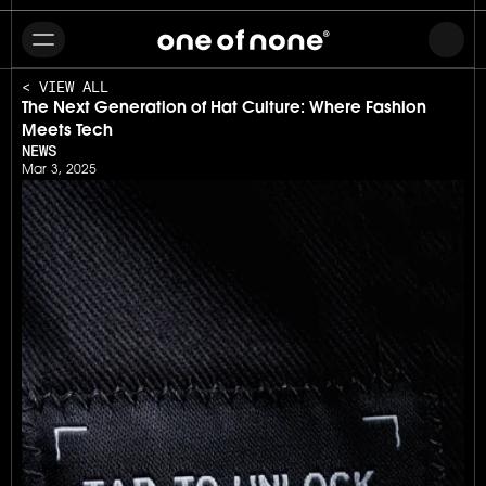
< VIEW ALL
The Next Generation of Hat Culture: Where Fashion 
Meets Tech
NEWS
Mar 3, 2025