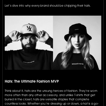
Let’s dive into why every brand should be chipping their hats.
Hats: The Ultimate Fashion MVP
Think about it, hats are the unsung heroes of fashion. They’re worn 
more often than any other accessory, and unlike T-shirts that get 
buried in the closet, hats are versatile staples that complete 
countless looks. Whether you’re dressing up or down, a hat is a go-