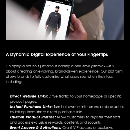
A Dynamic Digital Experience at Your Fingertips
Chipping a hat isn’t just about adding a one-time gimmick—it’s 
about creating an evolving, brand-driven experience. Our platform 
allows brands to fully customize what users see when they tap, 
including:
Direct Website Links:
 Drive traffic to your homepage or specific 
product pages.
Instant Purchase Links:
 Turn hat owners into brand ambassadors 
by letting them share direct purchase links.
Custom Product Profiles:
 Allow customers to register their hats 
and access exclusive rewards, content, or discounts.
Event Access & Activations:
 Grant VIP access or exclusive 