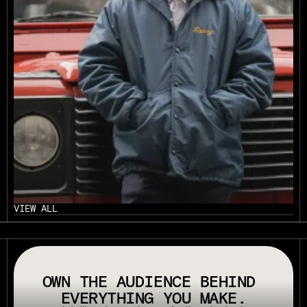
VIEW ALL
// OUR PLATFORM USES TAPPABLE TAGS AND QRS TO MAKE ANY P
OWN THE AUDIENCE BEHIND 
EVERYTHING YOU MAKE.