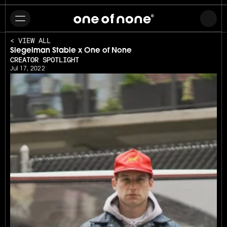
< VIEW ALL
Siegelman Stable x One of None
CREATOR SPOTLIGHT
Jul 17, 2022