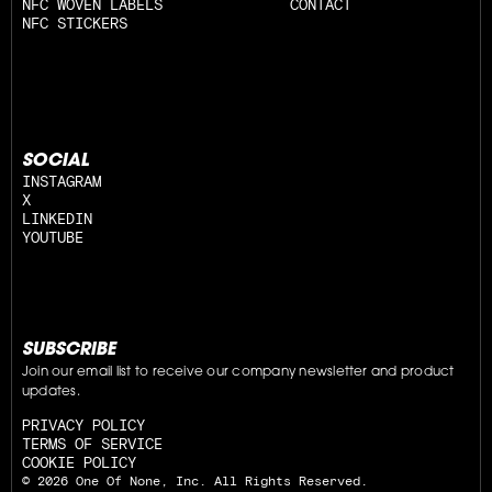
NFC WOVEN LABELS
CONTACT
NFC STICKERS
SOCIAL
INSTAGRAM
X
LINKEDIN
YOUTUBE
SUBSCRIBE
Join our email list to receive our company newsletter and product 
updates.
PRIVACY POLICY
TERMS OF SERVICE
COOKIE POLICY
© 2026 One Of None, Inc. All Rights Reserved.