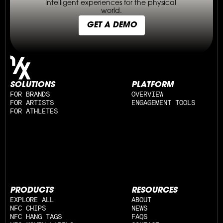
Intelligent experiences for the physical 
world.
GET A DEMO
SOLUTIONS
PLATFORM
FOR BRANDS
OVERVIEW
FOR ARTISTS
ENGAGEMENT TOOLS
FOR ATHLETES
PRODUCTS
RESOURCES
EXPLORE ALL
ABOUT
NFC CHIPS
NEWS
NFC HANG TAGS
FAQS