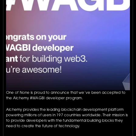
One of None is proud to announce that we’ve been accepted to 
the Alchemy #WAGBI developer program. 
Alchemy provides the leading blockchain development platform 
powering millions of users in 197 countries worldwide. Their mission is 
to provide developers with the fundamental building blocks they 
need to create the future of technology.