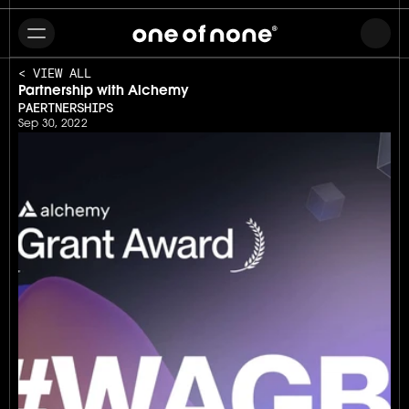
< VIEW ALL
Partnership with Alchemy
PAERTNERSHIPS
Sep 30, 2022