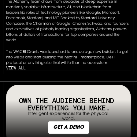
The Alchemy team draws from decades of deep expertise in 
massively scalable infrastructure, AI, and blockchain from 
leadership roles at technology pioneers like Google, Microsoft, 
Facebook, Stanford, and MIT. Backed by Stanford University, 
Coinbase, the Chairman of Google, Charles Schwab, and founders 
and executives of globally leading organizations, Alchemy powers 
billions of dollars of transactions for top companies around the 
world.
The WAGBI Grants was launched to encourage new builders to get 
into web3 and start building the next NFT marketplace, DeFi 
protocol or anything else that will further the ecosystem.
VIEW ALL
// OUR PLATFORM USES TAPPABLE TAGS AND QRS TO MAKE ANY P
OWN THE AUDIENCE BEHIND 
EVERYTHING YOU MAKE.
Intelligent experiences for the physical 
world.
GET A DEMO