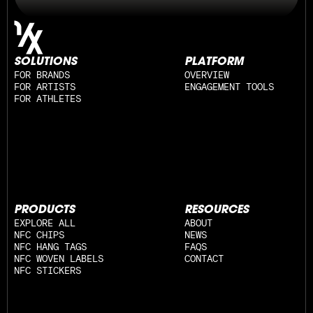
SOLUTIONS
PLATFORM
FOR BRANDS
OVERVIEW
FOR ARTISTS
ENGAGEMENT TOOLS
FOR ATHLETES
PRODUCTS
RESOURCES
EXPLORE ALL
ABOUT
NFC CHIPS
NEWS
NFC HANG TAGS
FAQS
NFC WOVEN LABELS
CONTACT
NFC STICKERS