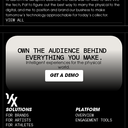
to launch this disruptive business. The idea was for Mike to dive into 
the tech, Pat to figure out the best way to marry the physical to the 
digital, and me to position and brand our business to make 
tomorrow’s technology approachable for today’s collector.
VIEW ALL
// OUR PLATFORM USES TAPPABLE TAGS AND QRS TO MAKE ANY P
OWN THE AUDIENCE BEHIND 
EVERYTHING YOU MAKE.
Intelligent experiences for the physical 
world.
GET A DEMO
SOLUTIONS
PLATFORM
FOR BRANDS
OVERVIEW
FOR ARTISTS
ENGAGEMENT TOOLS
FOR ATHLETES