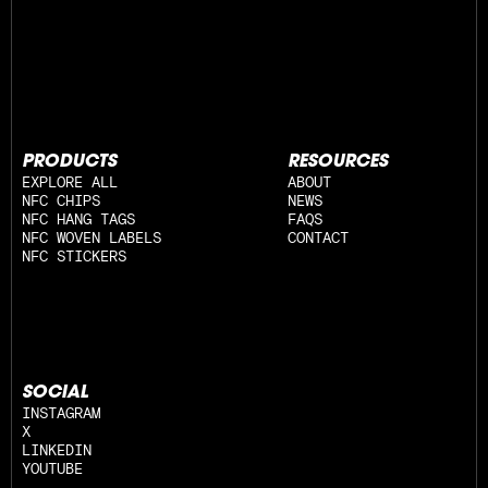
PRODUCTS
RESOURCES
EXPLORE ALL
ABOUT
NFC CHIPS
NEWS
NFC HANG TAGS
FAQS
NFC WOVEN LABELS
CONTACT
NFC STICKERS
SOCIAL
INSTAGRAM
X
LINKEDIN
YOUTUBE