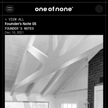
< VIEW ALL
Founder's Note 05
FOUNDER'S NOTES
Dec 10, 2021