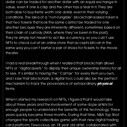
dollar can be traded for another dollar with an equal exchange in 
value, even if one is crisp and the other has a tear in it. They are 
both able to buy items worth one dollar, even in their varying 
conditions. The idea of a “non-fungible” blockchain-based token is 
that two tokens that look the same cannot be traded for one 
another because they are inherently different, sometimes based on 
their chain of custody (AKA, where they’ve been in the past). 
They’re simply not meant to act like a currency, so you can’t use 
NFTs to check out at an online store that accepts bitcoin in the 
same way you can’t barter a pair of shoes for tickets to the movie 
theater.
I had a real breakthrough when I realized that blockchain allows 
NFTs or “digital assets” to display their unique ownership history for all 
to see. It’s similar to having the “Carfax” for every item you own, 
and I saw that blockchain, a digital tool, could also be the perfect 
mechanism to track the provenance of extraordinary 
physical
items.
When I started my research on NFTs, I figured that it would take 
about three years and the involvement of some dope artists for 
enough people to understand the benefits of this technology. Three 
years quickly became three months. During that time, NBA Top Shot 
changed the sports collectibles game with their new digital trading 
card platform; Fewocious, an 18 year old artist, collaborated with 