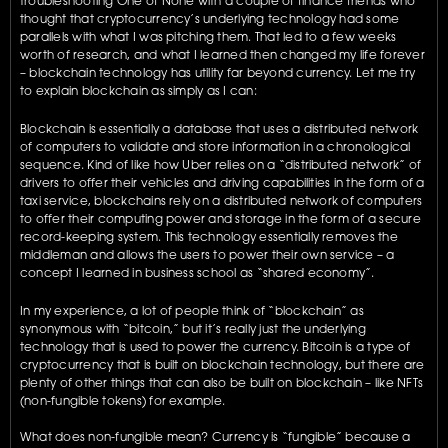
troubleshooting One of None with a couple of finance friends who 
thought that cryptocurrency’s underlying technology had some 
parallels with what I was pitching them. That led to a few weeks 
worth of research, and what I learned then changed my life forever 
– blockchain technology has utility far beyond currency. Let me try 
to explain blockchain as simply as I can:
Blockchain is essentially a database that uses a distributed network 
of computers to validate and store information in a chronological 
sequence. Kind of like how Uber relies on a “distributed network” of 
drivers to offer their vehicles and driving capabilities in the form of a 
taxi service, blockchains rely on a distributed network of computers 
to offer their computing power and storage in the form of a secure 
record-keeping system. This technology essentially removes the 
middleman and allows the users to power their own service – a 
concept I learned in business school as “shared economy”.
In my experience, a lot of people think of “blockchain” as 
synonymous with “bitcoin,” but it’s really just the underlying 
technology that is used to power the currency. Bitcoin is a type of 
cryptocurrency that is built on blockchain technology, but there are 
plenty of other things that can also be built on blockchain – like NFTs 
(non-fungible tokens) for example.
What does non-fungible mean? Currency is “fungible” because a 