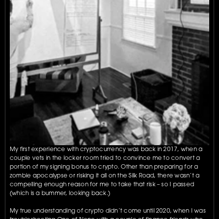
My first experience with cryptocurrency was back in 2017, when a 
couple vets in the locker room tried to convince me to convert a 
portion of my signing bonus to crypto. Other than preparing for a 
zombie apocalypse or risking it all on the Silk Road, there wasn’t a 
compelling enough reason for me to take that risk – so I passed 
(which is a bummer, looking back.)
My true understanding of crypto didn’t come until 2020, when I was 