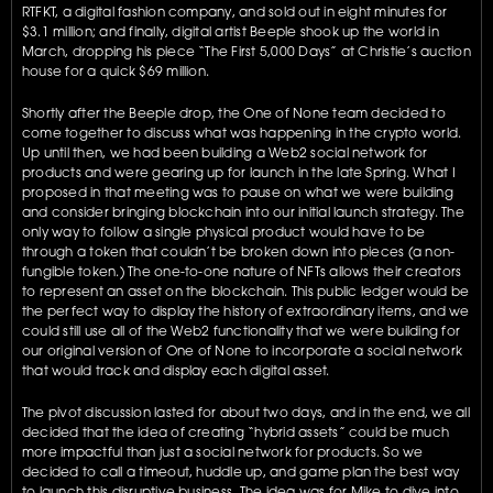
RTFKT, a digital fashion company, and sold out in eight minutes for 
$3.1 million; and finally, digital artist Beeple shook up the world in 
March, dropping his piece “The First 5,000 Days” at Christie’s auction 
house for a quick $69 million. 
Shortly after the Beeple drop, the One of None team decided to 
come together to discuss what was happening in the crypto world. 
Up until then, we had been building a Web2 social network for 
products and were gearing up for launch in the late Spring. What I 
proposed in that meeting was to pause on what we were building 
and consider bringing blockchain into our initial launch strategy. The 
only way to follow a single physical product would have to be 
through a token that couldn’t be broken down into pieces (a non-
fungible token.) The one-to-one nature of NFTs allows their creators 
to represent an asset on the blockchain. This public ledger would be 
the perfect way to display the history of extraordinary items, and we 
could still use all of the Web2 functionality that we were building for 
our original version of One of None to incorporate a social network 
that would track and display each digital asset.
The pivot discussion lasted for about two days, and in the end, we all 
decided that the idea of creating “hybrid assets” could be much 
more impactful than just a social network for products. So we 
decided to call a timeout, huddle up, and game plan the best way 