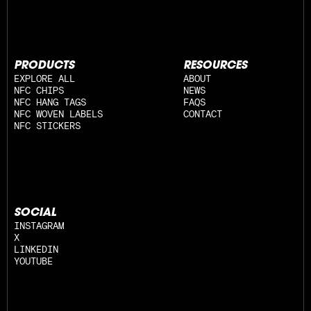
PRODUCTS
RESOURCES
EXPLORE ALL
ABOUT
NFC CHIPS
NEWS
NFC HANG TAGS
FAQS
NFC WOVEN LABELS
CONTACT
NFC STICKERS
SOCIAL
INSTAGRAM
X
LINKEDIN
YOUTUBE