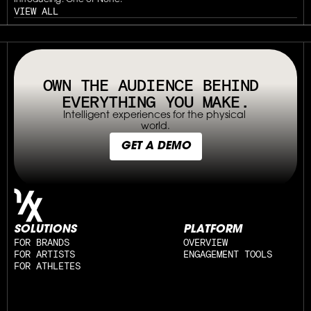
Introducing: One of None.
VIEW ALL
// OUR PLATFORM USES TAPPABLE TAGS AND QRS TO MAKE ANY P
OWN THE AUDIENCE BEHIND 
EVERYTHING YOU MAKE.
Intelligent experiences for the physical 
world.
GET A DEMO
SOLUTIONS
PLATFORM
FOR BRANDS
OVERVIEW
FOR ARTISTS
ENGAGEMENT TOOLS
FOR ATHLETES