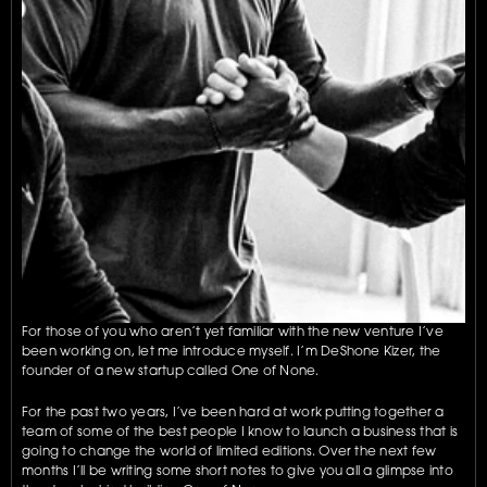
For those of you who aren’t yet familiar with the new venture I’ve 
been working on, let me introduce myself. I’m DeShone Kizer, the 
founder of a new startup called One of None.
For the past two years, I’ve been hard at work putting together a 
team of some of the best people I know to launch a business that is 
going to change the world of limited editions. Over the next few 
months I’ll be writing some short notes to give you all a glimpse into 