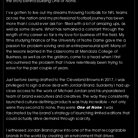
the story behind building One of None. 
I’ve gotten to live out my dreams throwing footballs for NFL teams 
across the nation and my professional football journey has been 
more than I could ever ask for– filled with a lot of amazing ups, as 
well as some downs. What has remained a constant through the 
length of my career so far is my love for business off the field. My 
time studying finance at The University of Notre Dame gave me a 
passion for problem solving and an entrepreneurial spirit. Many of 
the lessons learned in the classrooms at Mendoza College of 
Business, as well as on the gridiron, came to a head when I first 
encountered the problem that I have relentlessly been trying to 
solve for the past couple of years.
Just before being drafted to the Cleveland Browns in 2017, I was 
privileged to sign a shoe deal with Jordan Brand. Suddenly I had up-
close access to the work of Michael Jordan and his unparalleled 
team of brand executives and creatives. The way they consistently 
launched culture-defining products was truly incredible – not only 
were they second to none, they were 
One of None
. I was 
fascinated by the brand’s strategy of launching limited editions that 
could actually drive demand through scarcity.
I witnessed Jordan Brand grow into one of the most recognizable 
brands in the world by creating an environment that drives 