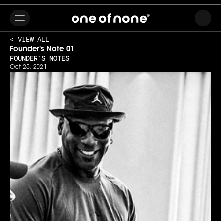
< VIEW ALL
Founder's Note 01
FOUNDER'S NOTES
Oct 25, 2021