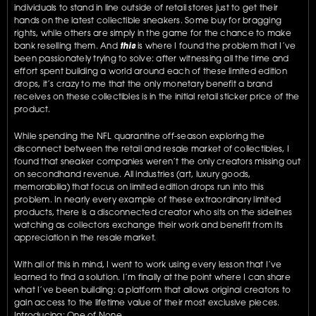
individuals to stand in line outside of retail stores just to get their 
hands on the latest collectible sneakers. Some buy for bragging 
rights, while others are simply in the game for the chance to make 
bank reselling them. And 
this
 is where I found the problem that I’ve 
been passionately trying to solve: after witnessing all the time and 
effort spent building a world around each of these limited edition 
drops, it’s crazy to me that the only monetary benefit a brand 
receives on these collectibles is in the initial retail sticker price of the 
product.
While spending the NFL quarantine off-season exploring the 
disconnect between the retail and resale market of collectibles, I 
found that sneaker companies weren’t the only creators missing out 
on secondhand revenue. All industries (art, luxury goods, 
memorabilia) that focus on limited edition drops run into this 
problem. In nearly every example of these extraordinary limited 
products, there is a disconnected creator who sits on the sidelines 
watching as collectors exchange their work and benefit from its 
appreciation in the resale market. 
With all of this in mind, I went to work using every lesson that I’ve 
learned to find a solution. I’m finally at the point where I can share 
what I’ve been building: a platform that allows original creators to 
gain access to the lifetime value of their most exclusive pieces. 