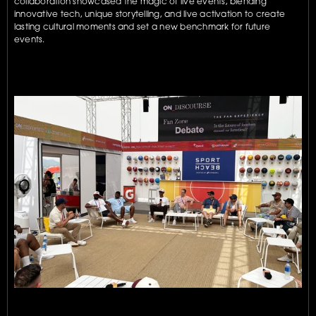
collaboration showcased the magic of live events, blending 
innovative tech, unique storytelling, and live activation to create 
lasting cultural moments and set a new benchmark for future 
events.