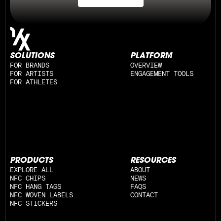
SOLUTIONS
PLATFORM
FOR BRANDS
OVERVIEW
FOR ARTISTS
ENGAGEMENT TOOLS
FOR ATHLETES
PRODUCTS
RESOURCES
EXPLORE ALL
ABOUT
NFC CHIPS
NEWS
NFC HANG TAGS
FAQS
NFC WOVEN LABELS
CONTACT
NFC STICKERS