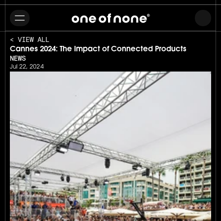
< VIEW ALL
Cannes 2024: The Impact of Connected Products
NEWS
Jul 22, 2024