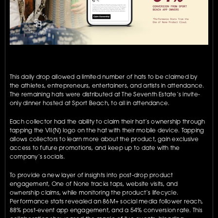
This daily drop allowed a limited number of hats to be claimed by 
the athletes, entrepreneurs, entertainers, and artists in attendance. 
The remaining hats were distributed at The Seventh Estate’s invite-
only dinner hosted at Sport Beach, to all in attendance.
Each collector had the ability to claim their hat’s ownership through 
tapping the VII(N) logo on the hat with their mobile device. Tapping 
allows collectors to learn more about the product, gain exclusive 
access to future promotions, and keep up to date with the 
company’s socials.
To provide a new layer of insights into post-drop product 
engagement, One of None tracks taps, website visits, and 
ownership claims, while monitoring the product’s lifecycle. 
Performance stats revealed an 86M+ social media follower reach, 
88% post-event app engagement, and a 54% conversion rate. This 