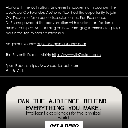
Along with the activations and events happening throughout the 
week, our Co-Founder, DeShone Kizer had the opportunity to join 
ON_Discourse for a panel discussion on the Fan Experience. 
DeShone powered the conversation with a unique professional 
athlete perspective, focusing on how emerging technologies play a 
part in the fan to sport relationship
Siegelman Stable: 
https://siegelmanstable.com
The Seventh Estate - VII(N): 
https://www.viin7estate.com
Sport Beach: 
https://www.sportbeach.com
VIEW ALL
// OUR PLATFORM USES TAPPABLE TAGS AND QRS TO MAKE ANY P
OWN THE AUDIENCE BEHIND 
EVERYTHING YOU MAKE.
Intelligent experiences for the physical 
world.
GET A DEMO