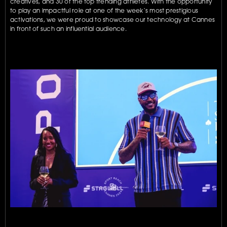
creatives, and 30 of the top trending athletes. With the opportunity 
to play an impactful role at one of the week’s most prestigious 
activations, we were proud to showcase our technology at Cannes 
in front of such an influential audience.