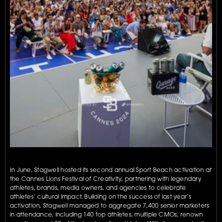
In June, Stagwell hosted its second annual Sport Beach activation at 
the Cannes Lions Festival of Creativity, partnering with legendary 
athletes, brands, media owners, and agencies to celebrate 
athletes’ cultural impact. Building on the success of last year’s 
activation, Stagwell managed to aggregate 7,400 senior marketers 
in attendance, including 140 top athletes, multiple CMOs, renown 