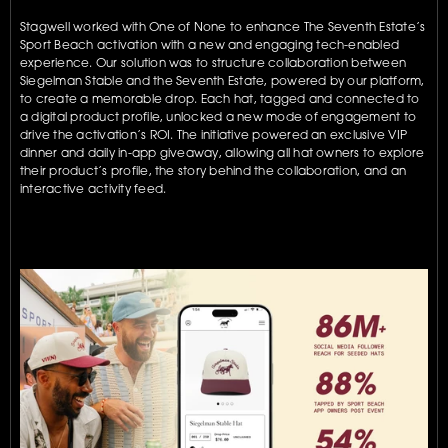
Stagwell worked with One of None to enhance The Seventh Estate’s 
Sport Beach activation with a new and engaging tech-enabled 
experience. Our solution was to structure collaboration between 
Siegelman Stable and the Seventh Estate, powered by our platform, 
to create a memorable drop. Each hat, tagged and connected to 
a digital product profile, unlocked a new mode of engagement to 
drive the activation’s ROI. The initiative powered an exclusive VIP 
dinner and daily in-app giveaway, allowing all hat owners to explore 
their product’s profile, the story behind the collaboration, and an 
interactive activity feed.