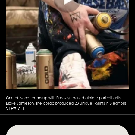
One of None teams up with Brooklyn-based athlete portrait artist, 
Blake Jamieson. The collab produced 23 unique T-Shirts in 5 editions.
VIEW ALL
// OUR PLATFORM USES TAPPABLE TAGS AND QRS TO MAKE ANY P