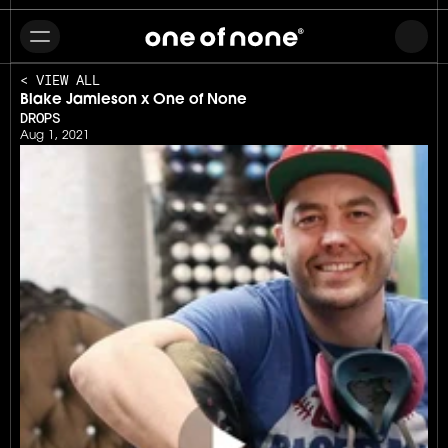
< VIEW ALL
Blake Jamieson x One of None
DROPS
Aug 1, 2021