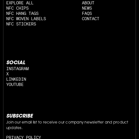
EXPLORE ALL
ABOUT
NFC CHIPS
NEWS
NFC HANG TAGS
FAQS
NFC WOVEN LABELS
CONTACT
NFC STICKERS
SOCIAL
INSTAGRAM
X
LINKEDIN
YOUTUBE
SUBSCRIBE
Join our email list to receive our company newsletter and product 
updates.
PRIVACY POLICY