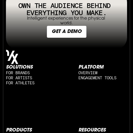
OWN THE AUDIENCE BEHIND 
EVERYTHING YOU MAKE.
Intelligent experiences for the physical 
world.
GET A DEMO
SOLUTIONS
PLATFORM
FOR BRANDS
OVERVIEW
FOR ARTISTS
ENGAGEMENT TOOLS
FOR ATHLETES
PRODUCTS
RESOURCES